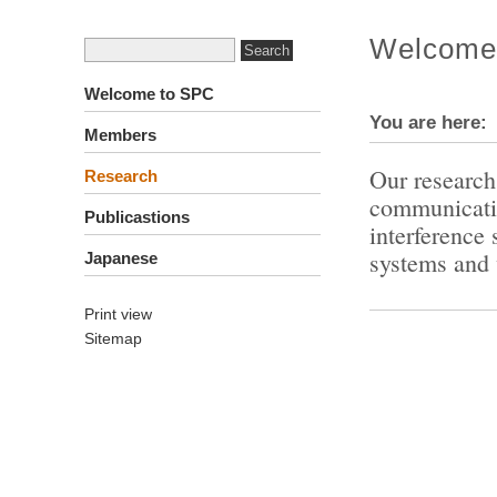
Welcome
Welcome to SPC
You are here
Members
Our research 
Research
communicatio
Publicastions
interference
systems and 
Japanese
Print view
Sitemap