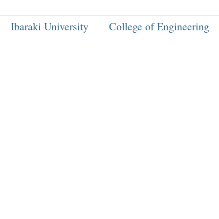
Ibaraki University
College of Engineering